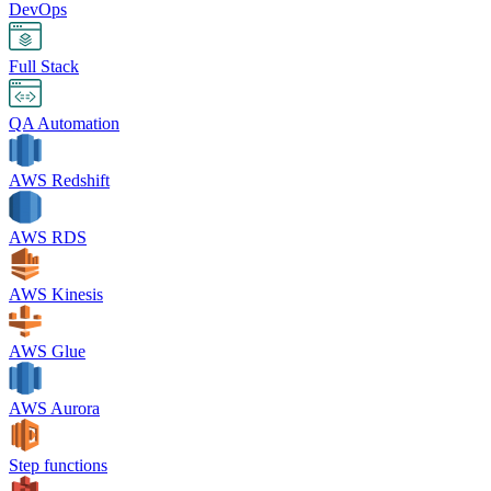
DevOps
Full Stack
QA Automation
AWS Redshift
AWS RDS
AWS Kinesis
AWS Glue
AWS Aurora
Step functions