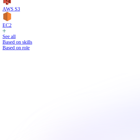
AWS S3
EC2
See all
Based on skills
Based on role