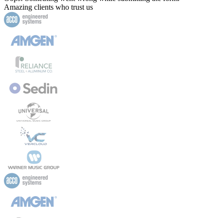
Amazing clients who trust us