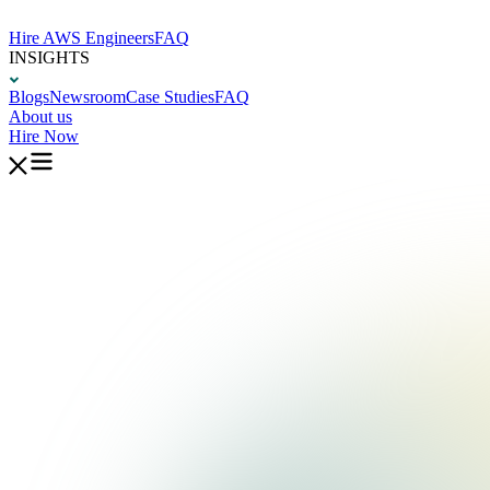
Hire AWS Engineers
FAQ
INSIGHTS
Blogs
Newsroom
Case Studies
FAQ
About us
Hire Now