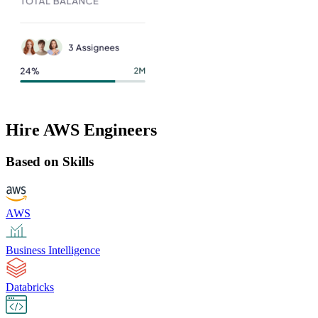
Hire AWS Engineers
Based on Skills
AWS
Business Intelligence
Databricks