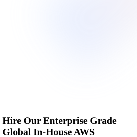
Hire Our Enterprise Grade
Global In-House AWS