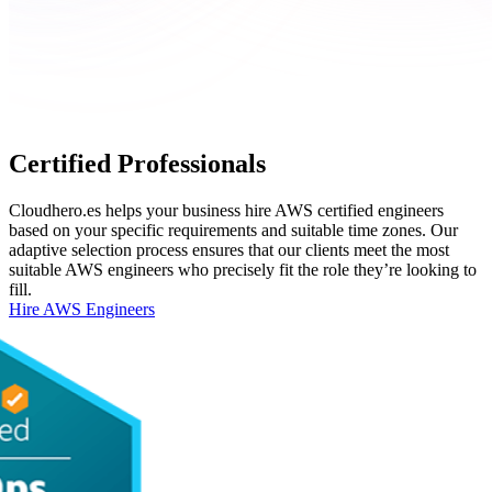
Certified Professionals
Cloudhero.es helps your business hire AWS certified engineers
based on your specific requirements and suitable time zones. Our
adaptive selection process ensures that our clients meet the most
suitable AWS engineers who precisely fit the role they’re looking to
fill.
Hire AWS Engineers