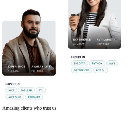
Amazing clients who trust us