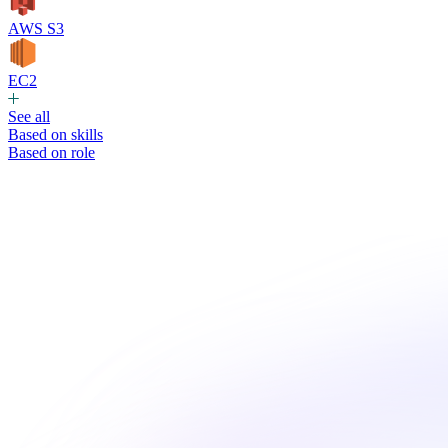
AWS S3
EC2
See all
Based on skills
Based on role