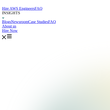
Hire AWS Engineers
FAQ
INSIGHTS
Blogs
Newsroom
Case Studies
FAQ
About us
Hire Now