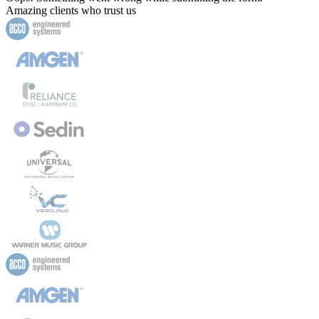
Amazing clients who trust us