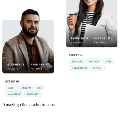
Amazing clients who trust us