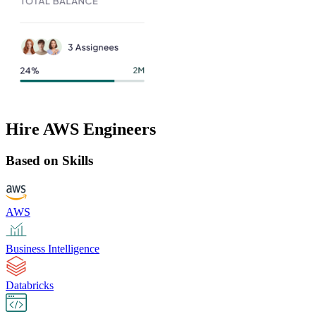
Hire AWS Engineers
Based on Skills
AWS
Business Intelligence
Databricks