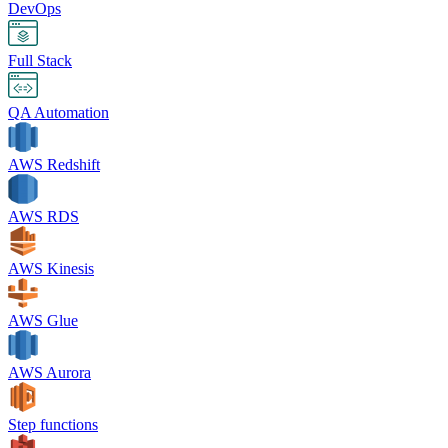
DevOps
Full Stack
QA Automation
AWS Redshift
AWS RDS
AWS Kinesis
AWS Glue
AWS Aurora
Step functions