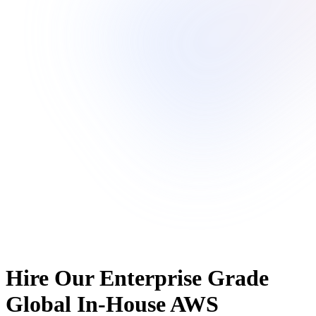
Hire Our Enterprise Grade
Global In-House AWS