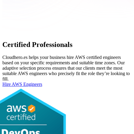
Certified Professionals
Cloudhero.es helps your business hire AWS certified engineers
based on your specific requirements and suitable time zones. Our
adaptive selection process ensures that our clients meet the most
suitable AWS engineers who precisely fit the role they’re looking to
fill.
Hire AWS Engineers