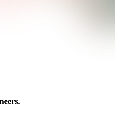
neers.