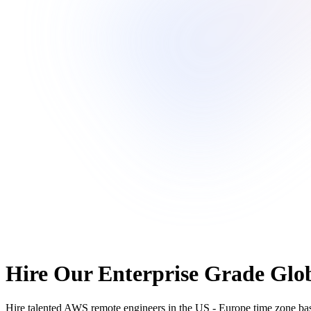
Hire Our Enterprise Grade Glob
Hire talented AWS remote engineers in the US - Europe time zone based