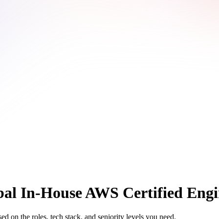
al In-House AWS Certified Engi
 on the roles, tech stack, and seniority levels you need.