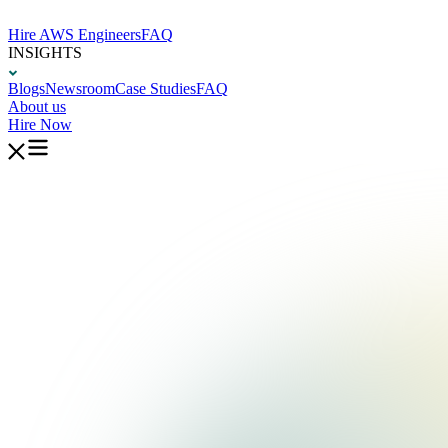
Hire AWS Engineers
FAQ
INSIGHTS
Blogs
Newsroom
Case Studies
FAQ
About us
Hire Now